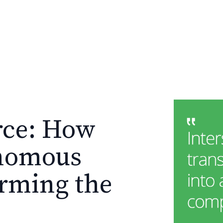
rce: How
onomous
orming the