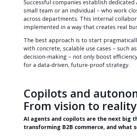
Successful companies establish dedicated A
small team or an individual – who work cl
across departments. This internal collabor
implemented in a way that creates real bus
The best approach is to start pragmatical
with concrete, scalable use cases – such 
decision-making – not only boost efficienc
for a data-driven, future-proof strategy.
Copilots and autono
From vision to reality
AI agents and copilots are the next big 
transforming B2B commerce, and what s