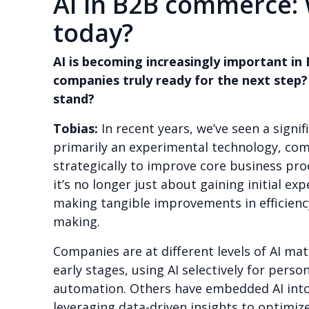
AI in B2B commerce:
today?
AI is becoming increasingly important i
companies truly ready for the next step?
stand?
Tobias:
In recent years, we’ve seen a signif
primarily an experimental technology, co
strategically to improve core business pro
it’s no longer just about gaining initial ex
making tangible improvements in efficienc
making.
Companies are at different levels of AI matu
early stages, using AI selectively for perso
automation. Others have embedded AI into 
leveraging data-driven insights to optimize