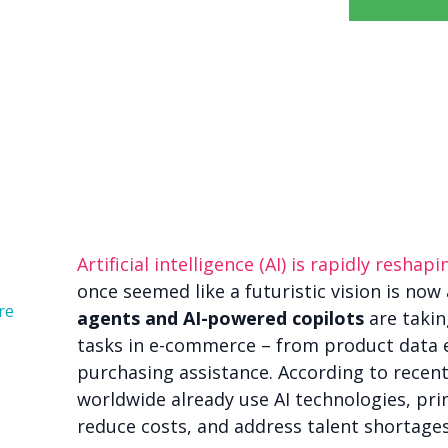
Artificial intelligence (AI) is rapidly resha
once seemed like a futuristic vision is now 
re
agents and AI-powered copilots
are takin
tasks in e-commerce – from product data e
purchasing assistance. According to recen
worldwide already use AI technologies, pri
reduce costs, and address talent shortages