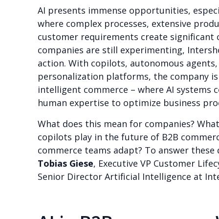
B
AI presents immense opportunities, espec
where complex processes, extensive produ
customer requirements create significant 
companies are still experimenting, Intersho
action. With copilots, autonomous agents,
personalization platforms, the company is
intelligent commerce – where AI systems c
human expertise to optimize business pro
What does this mean for companies? What r
copilots play in the future of B2B commerc
commerce teams adapt? To answer these q
Tobias Giese
, Executive VP Customer Lifec
Senior Director Artificial Intelligence at In