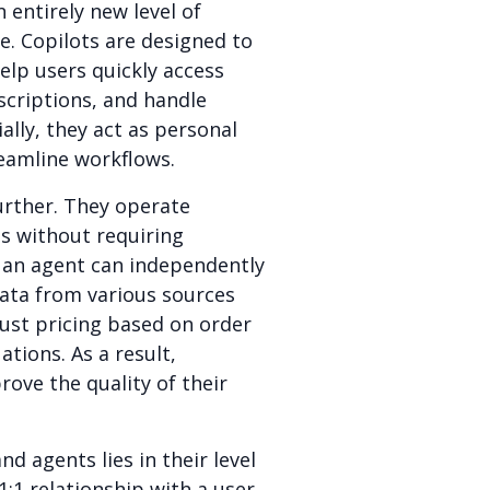
 entirely new level of
e. Copilots are designed to
elp users quickly access
scriptions, and handle
ally, they act as personal
eamline workflows.
further. They operate
s without requiring
 an agent can independently
data from various sources
just pricing based on order
ations. As a result,
ove the quality of their
d agents lies in their level
1:1 relationship with a user