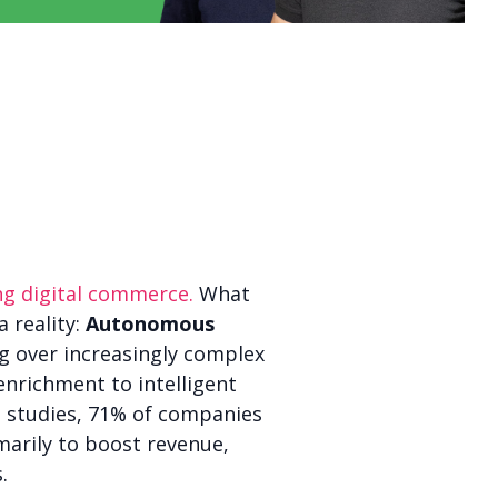
ping digital commerce.
What
a reality:
Autonomous
g over increasingly complex
nrichment to intelligent
t studies, 71% of companies
marily to boost revenue,
.