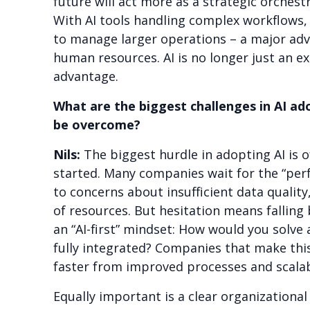
future will act more as a strategic orchest
With AI tools handling complex workflows, 
to manage larger operations – a major adv
human resources. AI is no longer just an ex
advantage.
What are the biggest challenges in AI ad
be overcome?
Nils:
The biggest hurdle in adopting AI is 
started. Many companies wait for the “pe
to concerns about insufficient data quality,
of resources. But hesitation means falling 
an “AI-first” mindset: How would you solve 
fully integrated? Companies that make this
faster from improved processes and scalabl
Equally important is a clear organizationa