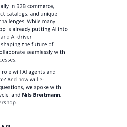
ially in B2B commerce,
ct catalogs, and unique
challenges. While many
p is already putting AI into
 and AI-driven
 shaping the future of
ollaborate seamlessly with
cesses.
ole will AI agents and
e? And how will e-
uestions, we spoke with
ycle, and
Nils Breitmann
,
tershop.