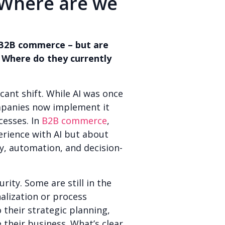
 Where are we
n B2B commerce – but are
 Where do they currently
icant shift. While AI was once
mpanies now implement it
cesses. In
B2B commerce
,
perience with AI but about
y, automation, and decision-
rity. Some are still in the
nalization or process
their strategic planning,
 their business. What’s clear