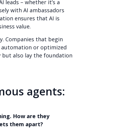
I leads – whether it’s a
osely with AI ambassadors
ation ensures that AI is
iness value.
ly. Companies that begin
as automation or optimized
y but also lay the foundation
mous agents:
thing. How are they
ets them apart?