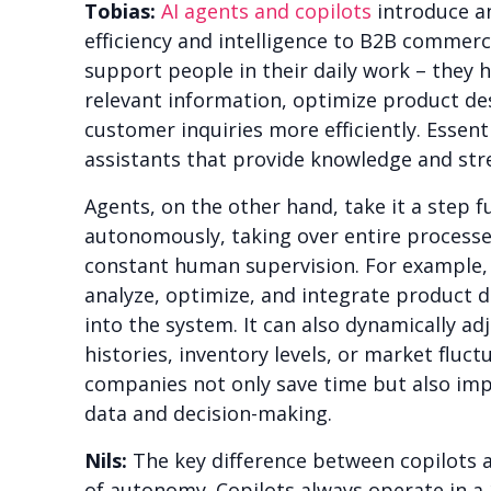
Tobias:
AI agents and copilots
introduce an
efficiency and intelligence to B2B commerc
support people in their daily work – they h
relevant information, optimize product de
customer inquiries more efficiently. Essenti
assistants that provide knowledge and str
Agents, on the other hand, take it a step 
autonomously, taking over entire processe
constant human supervision. For example,
analyze, optimize, and integrate product 
into the system. It can also dynamically ad
histories, inventory levels, or market fluctu
companies not only save time but also impr
data and decision-making.
Nils:
The key difference between copilots an
of autonomy. Copilots always operate in a 