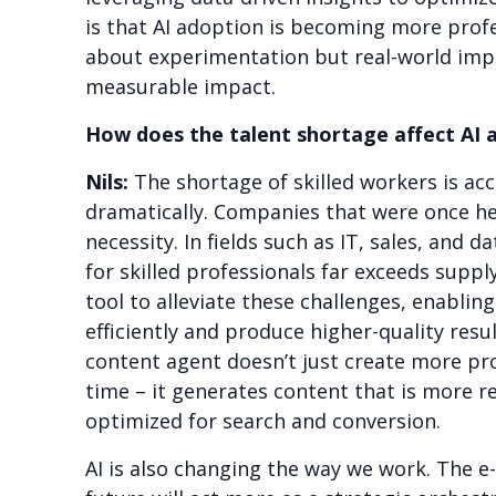
is that AI adoption is becoming more profes
about experimentation but real-world im
measurable impact.
How does the talent shortage affect AI 
Nils:
The shortage of skilled workers is acc
dramatically. Companies that were once he
necessity. In fields such as IT, sales, an
for skilled professionals far exceeds supply
tool to alleviate these challenges, enabli
efficiently and produce higher-quality resu
content agent doesn’t just create more pro
time – it generates content that is more re
optimized for search and conversion.
AI is also changing the way we work. The