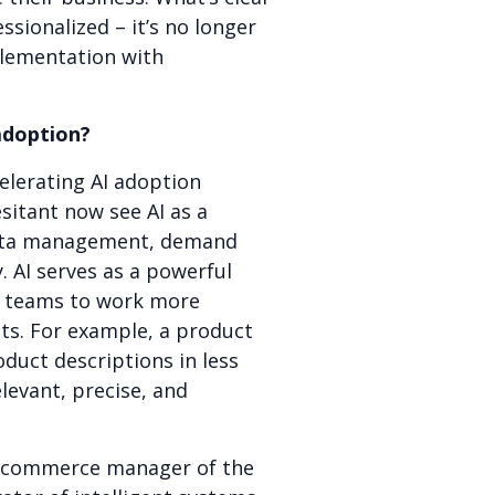
sionalized – it’s no longer
plementation with
adoption?
elerating AI adoption
sitant now see AI as a
d data management, demand
. AI serves as a powerful
ng teams to work more
lts. For example, a product
duct descriptions in less
levant, precise, and
 e-commerce manager of the