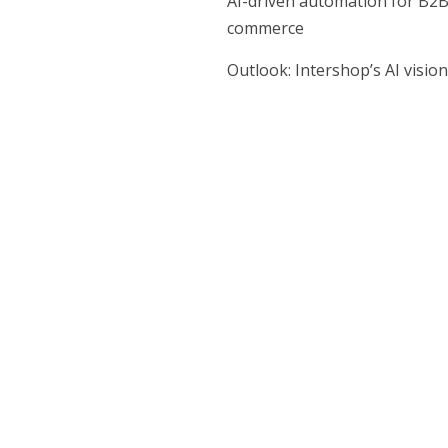
AI-driven automation for B2
commerce
Outlook: Intershop’s AI vision