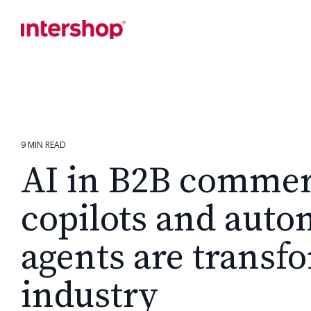
Skip
to
the
main
content.
9 MIN READ
AI in B2B comme
copilots and aut
agents are transf
industry