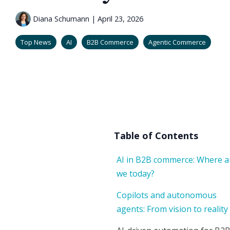
Diana Schumann
|
April 23, 2026
Top News
AI
B2B Commerce
Agentic Commerce
Table of Contents
AI in B2B commerce: Where a
we today?
Copilots and autonomous
agents: From vision to reality