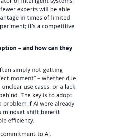
rator of intelligent systems.
fewer experts will be able
antage in times of limited
periment; it’s a competitive
option – and how can they
often simply not getting
rfect moment” – whether due
 unclear use cases, or a lack
behind. The key is to adopt
a problem if AI were already
 mindset shift benefit
e efficiency.
l commitment to AI.