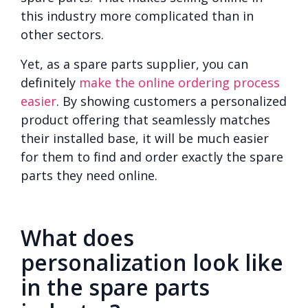
this industry more complicated than in
other sectors.
Yet, as a spare parts supplier, you can
definitely
make the online ordering process
easier
. By showing customers a personalized
product offering that seamlessly matches
their installed base, it will be much easier
for them to find and order exactly the spare
parts they need online.
What does
personalization look like
in the spare parts