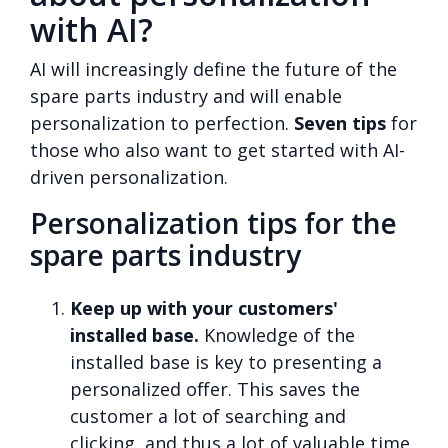
with AI?
AI will increasingly define the future of the
spare parts industry and will enable
personalization to perfection.
Seven tips
for
those who also want to get started with AI-
driven personalization.
Personalization tips for the
spare parts industry
Keep up with your customers'
installed base.
Knowledge of the
installed base is key to presenting a
personalized offer. This saves the
customer a lot of searching and
clicking, and thus a lot of valuable time.