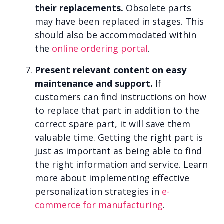
their replacements.
Obsolete parts
may have been replaced in stages. This
should also be accommodated within
the
online ordering portal
.
Present relevant content on easy
maintenance and support.
If
customers can find instructions on how
to replace that part in addition to the
correct spare part, it will save them
valuable time. Getting the right part is
just as important as being able to find
the right information and service. Learn
more about implementing effective
personalization strategies in
e-
commerce for manufacturing
.