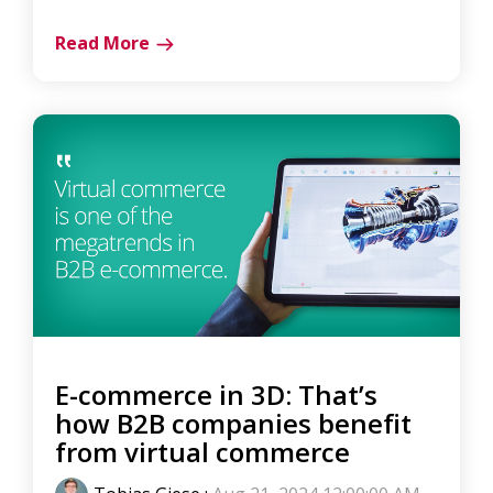
Read More
E-commerce in 3D: That’s
how B2B companies benefit
from virtual commerce