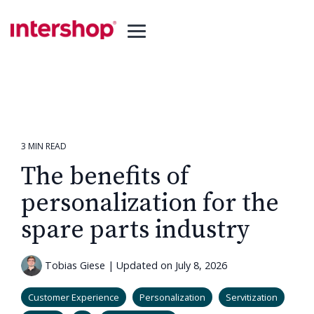
Skip
to
the
Toggle
main
Menu
content.
3 MIN READ
The benefits of
personalization for the
spare parts industry
Tobias Giese
|
Updated on July 8, 2026
Customer Experience
Personalization
Servitization