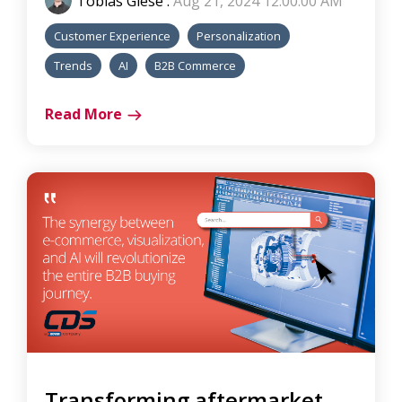
Tobias Giese
:
Aug 21, 2024 12:00:00 AM
Customer Experience
Personalization
Trends
AI
B2B Commerce
Read More
Transforming aftermarket