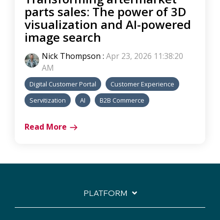
parts sales: The power of 3D
visualization and AI-powered
image search
Nick Thompson
:
Apr 23, 2026 11:38:20
AM
Digital Customer Portal
Customer Experience
Servitization
AI
B2B Commerce
Read More
PLATFORM