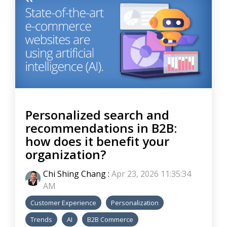
Personalized search and
recommendations in B2B:
how does it benefit your
organization?
Chi Shing Chang
:
Apr 23, 2026 11:35:34
AM
Customer Experience
Personalization
Trends
AI
B2B Commerce