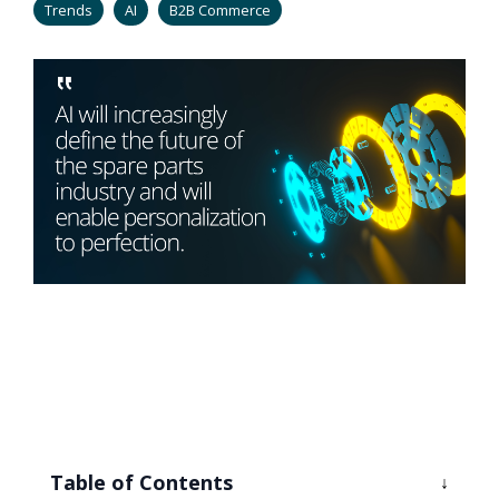
Trends
AI
B2B Commerce
Table of Contents