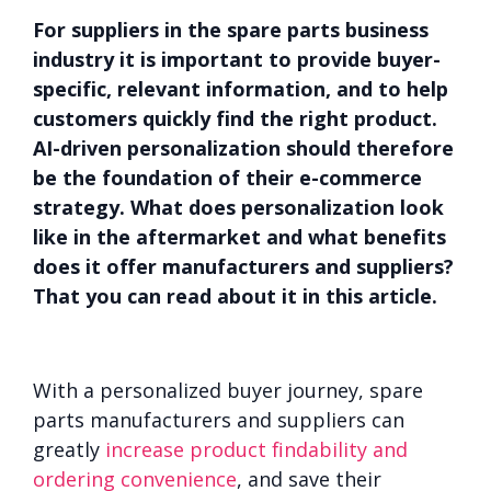
For suppliers in the spare parts business
industry it is important to provide buyer-
specific, relevant information, and to help
customers quickly find the right product.
AI-driven personalization should therefore
be the foundation of their e-commerce
strategy. What does personalization look
like in the aftermarket and what benefits
does it offer manufacturers and suppliers?
That you can read about it in this article.
With a personalized buyer journey, spare
parts manufacturers and suppliers can
greatly
increase product findability and
ordering convenience
, and save their