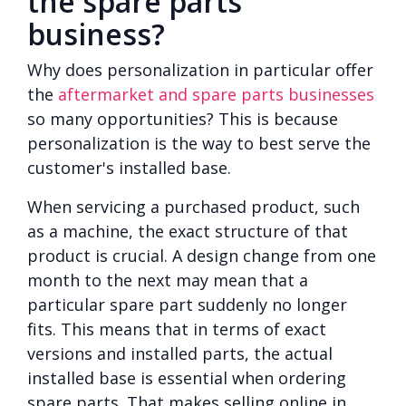
the spare parts
business?
Why does personalization in particular offer
the
aftermarket and spare parts businesses
so many opportunities? This is because
personalization is the way to best serve the
customer's installed base.
When servicing a purchased product, such
as a machine, the exact structure of that
product is crucial. A design change from one
month to the next may mean that a
particular spare part suddenly no longer
fits. This means that in terms of exact
versions and installed parts, the actual
installed base is essential when ordering
spare parts. That makes selling online in