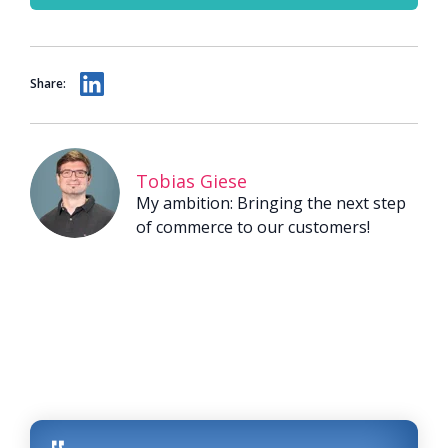
Share:
Tobias Giese
My ambition: Bringing the next step
of commerce to our customers!