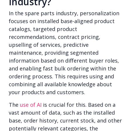
industry?
In the spare parts industry, personalization
focuses on installed base-aligned product
catalogs, targeted product
recommendations, contract pricing,
upselling of services, predictive
maintenance, providing segmented
information based on different buyer roles,
and enabling fast bulk ordering within the
ordering process. This requires using and
combining all available knowledge about
your products and customers.
The
use of AI
is crucial for this. Based on a
vast amount of data, such as the installed
base, order history, current stock, and other
potentially relevant categories, the