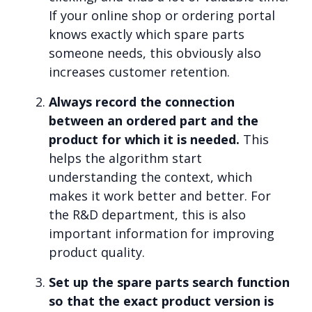
If your online shop or ordering portal
knows exactly which spare parts
someone needs, this obviously also
increases customer retention.
Always record the connection
between an ordered part and the
product for which it is needed.
This
helps the algorithm start
understanding the context, which
makes it work better and better. For
the R&D department, this is also
important information for improving
product quality.
Set up the spare parts search function
so that the exact product version is