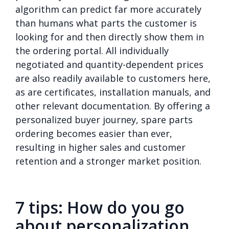
algorithm can predict far more accurately
than humans what parts the customer is
looking for and then directly show them in
the ordering portal. All individually
negotiated and quantity-dependent prices
are also readily available to customers here,
as are certificates, installation manuals, and
other relevant documentation. By offering a
personalized buyer journey, spare parts
ordering becomes easier than ever,
resulting in higher sales and customer
retention and a stronger market position.
7 tips: How do you go
about personalization