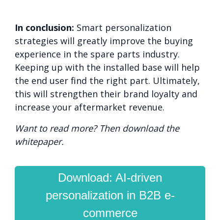
In conclusion:
Smart personalization
strategies will greatly improve the buying
experience in the spare parts industry.
Keeping up with the installed base will help
the end user find the right part. Ultimately,
this will strengthen their brand loyalty and
increase your aftermarket revenue.
Want to read more? Then download the
whitepaper.
Download: AI-driven
personalization in B2B e-
commerce