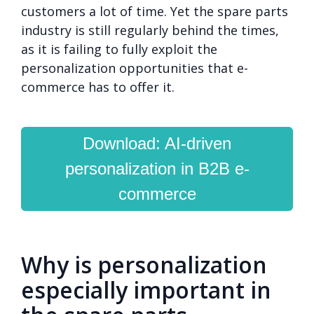
customers a lot of time. Yet the spare parts
industry is still regularly behind the times,
as it is failing to fully exploit the
personalization opportunities that e-
commerce has to offer it.
Download: AI-driven
personalization in B2B e-
commerce
Why is personalization
especially important in