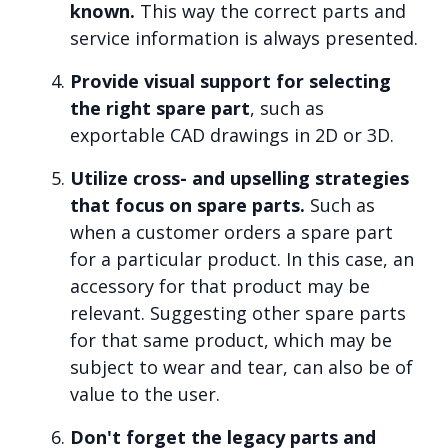
known.
This way the correct parts and
service information is always presented.
Provide visual support for selecting
the right spare part
, such as
exportable CAD drawings in 2D or 3D.
Utilize cross- and upselling strategies
that focus on spare parts.
Such as
when a customer orders a spare part
for a particular product. In this case, an
accessory for that product may be
relevant. Suggesting other spare parts
for that same product, which may be
subject to wear and tear, can also be of
value to the user.
Don't forget the legacy parts and