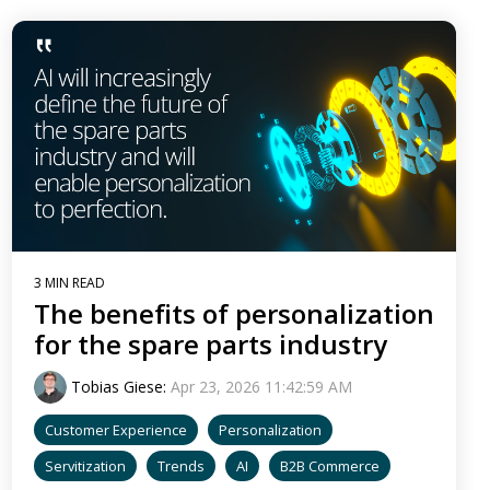
3 MIN READ
The benefits of personalization
for the spare parts industry
Tobias Giese
:
Apr 23, 2026 11:42:59 AM
Customer Experience
Personalization
Servitization
Trends
AI
B2B Commerce