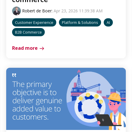
Robert de Boer
:
Apr 23, 2026 11:39:38 AM
Customer Experience
Platform & Solutions
AI
B2B Commerce
Read more