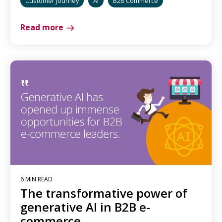
Customer Journey
AI
B2B Commerce
Read more
6 MIN READ
The transformative power of
generative AI in B2B e-
commerce