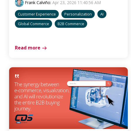
Frank Calviño
:
Apr 23, 2026 11:40:56 AM
Customer Experience
Personalization
AI
Global Commerce
B2B Commerce
Read more