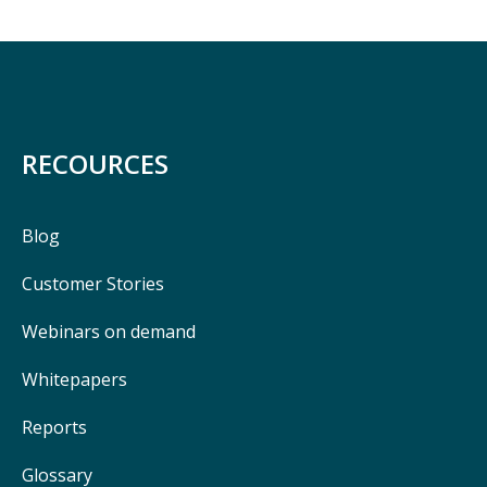
RECOURCES
Blog
Customer Stories
Webinars on demand
Whitepapers
Reports
Glossary