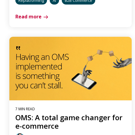
Replatforming
AI
B2B Commerce
Read more
7 MIN READ
OMS: A total game changer for
e-commerce