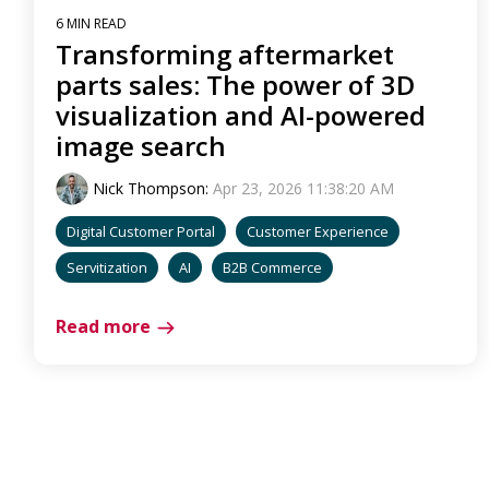
6 MIN READ
Transforming aftermarket
parts sales: The power of 3D
visualization and AI-powered
image search
Nick Thompson
:
Apr 23, 2026 11:38:20 AM
Digital Customer Portal
Customer Experience
Servitization
AI
B2B Commerce
Read more