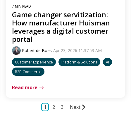
7 MIN READ
Game changer servitization:
How manufacturer Huisman
leverages a digital customer
portal
Robert de Boer
:
Apr 23, 2026 11:37:53 AM
Customer Experience
Platform & Solutions
AI
B2B Commerce
Read more
1
2
3
Next