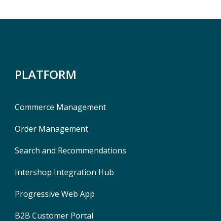
PLATFORM
Commerce Management
Order Management
Search and Recommendations
Intershop Integration Hub
Progressive Web App
B2B Customer Portal