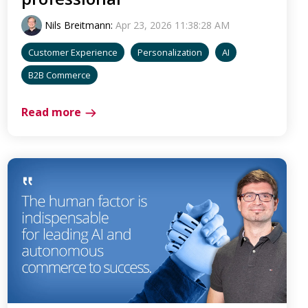
Nils Breitmann
:
Apr 23, 2026 11:38:28 AM
Customer Experience
Personalization
AI
B2B Commerce
Read more