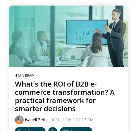
4 MIN READ
What’s the ROI of B2B e-
commerce transformation? A
practical framework for
smarter decisions
Isabell Zeitz
:
Jul 21, 2026 1:32:27 PM