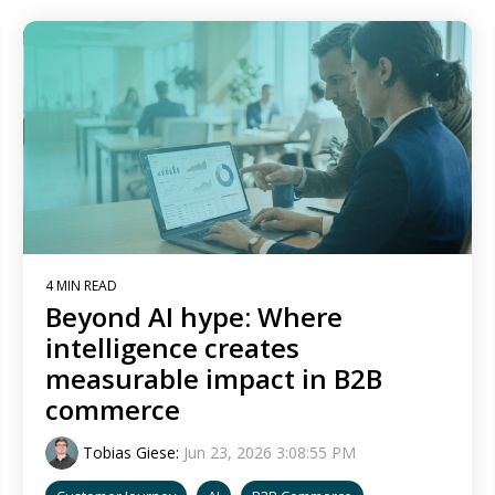
4 MIN READ
Beyond AI hype: Where
intelligence creates
measurable impact in B2B
commerce
Tobias Giese
:
Jun 23, 2026 3:08:55 PM