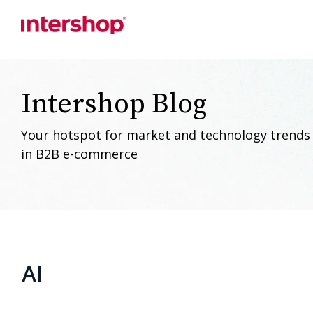
Skip
to
the
main
content.
Intershop Blog
Your hotspot for market and technology trends
in B2B e-commerce
AI