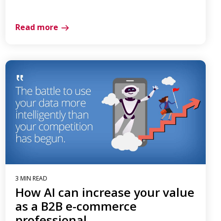
Read more
3 MIN READ
How AI can increase your value
as a B2B e-commerce
professional