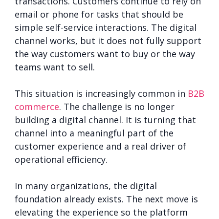
transactions. Customers continue to rely on
email or phone for tasks that should be
simple self-service interactions. The digital
channel works, but it does not fully support
the way customers want to buy or the way
teams want to sell.
This situation is increasingly common in
B2B
commerce
. The challenge is no longer
building a digital channel. It is turning that
channel into a meaningful part of the
customer experience and a real driver of
operational efficiency.
In many organizations, the digital
foundation already exists. The next move is
elevating the experience so the platform