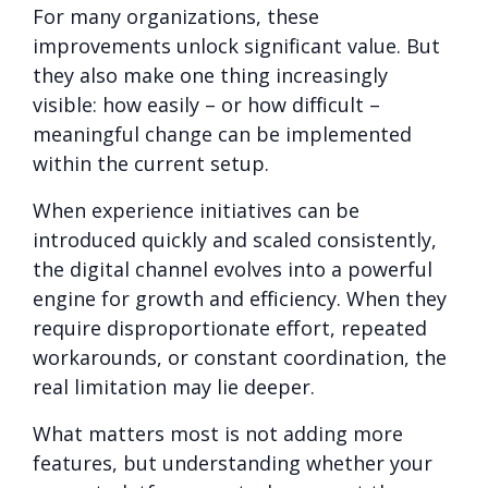
For many organizations, these
improvements unlock significant value. But
they also make one thing increasingly
visible: how easily – or how difficult –
meaningful change can be implemented
within the current setup.
When experience in
itiatives can be
introduced quickly and scaled consistently,
the digital channel evolves into a powerful
engine for growth and efficiency. When they
require disproportionate effort, repeated
workarounds, or constant coordination, the
real limitation may lie deeper.
What matters most is not adding more
features, but understanding whether your