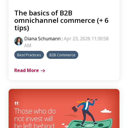
The basics of B2B
omnichannel commerce (+ 6
tips)
Diana Schumann
:
Apr 23, 2026 11:30:58
AM
Best Practices
B2B Commerce
Read More