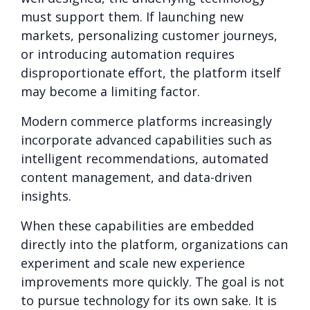
must support them. If launching new
markets, personalizing customer journeys,
or introducing automation requires
disproportionate effort, the platform itself
may become a limiting factor.
Modern commerce platforms increasingly
incorporate advanced capabilities such as
intelligent recommendations, automated
content management, and data-driven
insights.
When these capabilities are embedded
directly into the platform, organizations can
experiment and scale new experience
improvements more quickly. The goal is not
to pursue technology for its own sake. It is