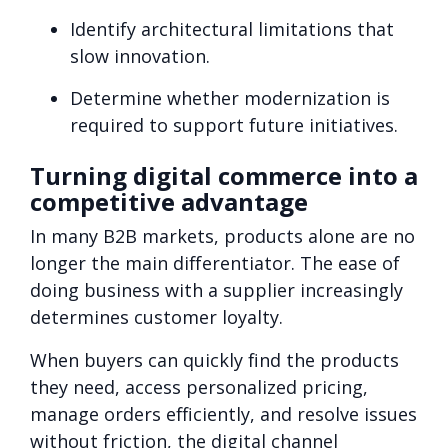
Identify architectural limitations that
slow innovation.
Determine whether modernization is
required to support future initiatives.
Turning digital commerce into a
competitive advantage
In many B2B markets, products alone are no
longer the main differentiator. The ease of
doing business with a supplier increasingly
determines customer loyalty.
When buyers can quickly find the products
they need, access personalized pricing,
manage orders efficiently, and resolve issues
without friction, the digital channel