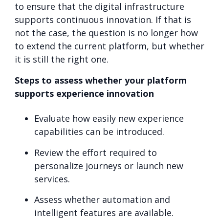
to ensure that the digital infrastructure
supports continuous innovation. If that is
not the case, the question is no longer how
to extend the current platform, but whether
it is still the right one.
Steps to assess whether your platform
supports experience innovation
Evaluate how easily new experience
capabilities can be introduced.
Review the effort required to
personalize journeys or launch new
services.
Assess whether automation and
intelligent features are available.