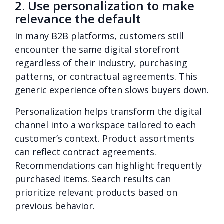
2. Use personalization to make
relevance the default
In many B2B platforms, customers still
encounter the same digital storefront
regardless of their industry, purchasing
patterns, or contractual agreements. This
generic experience often slows buyers down.
Personalization helps transform the digital
channel into a workspace tailored to each
customer’s context. Product assortments
can reflect contract agreements.
Recommendations can highlight frequently
purchased items. Search results can
prioritize relevant products based on
previous behavior.