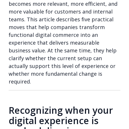
becomes more relevant, more efficient, and
more valuable for customers and internal
teams. This article describes five practical
moves that help companies transform
functional digital commerce into an
experience that delivers measurable
business value. At the same time, they help
clarify whether the current setup can
actually support this level of experience or
whether more fundamental change is
required.
Recognizing when your
digital experience is