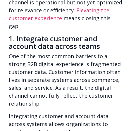
channel is operational but not yet optimized
for relevance or efficiency.
Elevating the
customer experience
means closing this
gap.
1. Integrate customer and
account data across teams
One of the most common barriers to a
strong B2B digital experience is fragmented
customer data. Customer information often
lives in separate systems across commerce,
sales, and service. As a result, the digital
channel cannot fully reflect the customer
relationship.
Integrating customer and account data
across systems allows organizations to