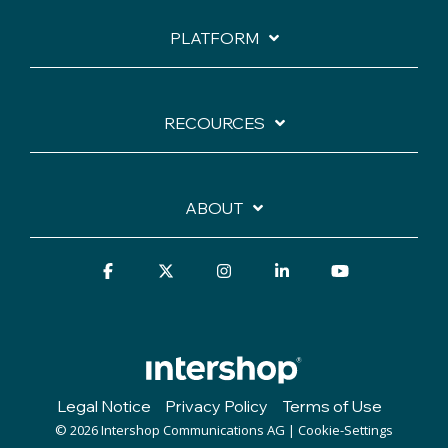
PLATFORM
RECOURCES
ABOUT
Facebook
X
Instagram
Linkedin
YouTube
Legal Notice
Privacy Policy
Terms of Use
© 2026 Intershop Communications AG |
Cookie-Settings