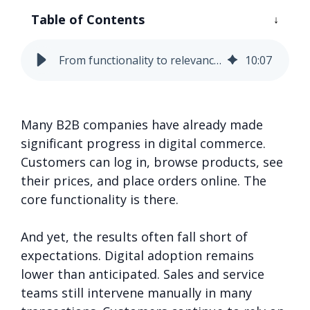
Table of Contents
From functionality to relevance: 5 smart moves to elevate your B2B commerce experience
10
:
07
Many B2B companies have already made
significant progress in digital commerce.
Customers can log in, browse products, see
their prices, and place orders online. The
core functionality is there.
And yet, the results often fall short of
expectations. Digital adoption remains
lower than anticipated. Sales and service
teams still intervene manually in many