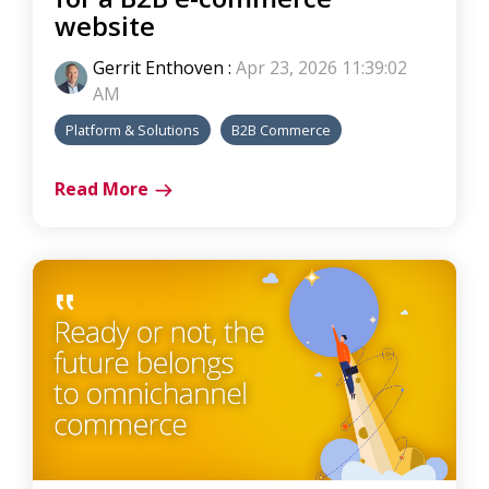
website
Gerrit Enthoven
:
Apr 23, 2026 11:39:02
AM
Platform & Solutions
B2B Commerce
Read More