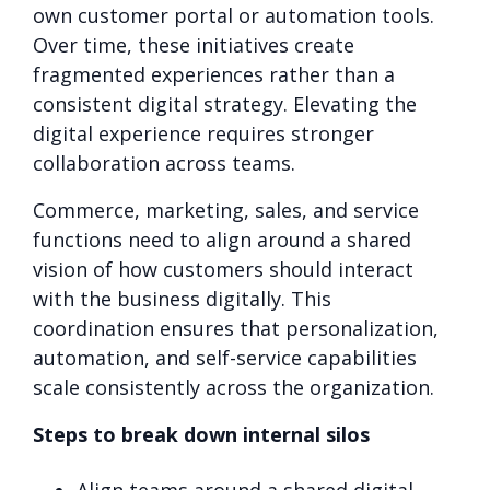
own customer portal or automation tools.
Over time, these initiatives create
fragmented experiences rather than a
consistent digital strategy. Elevating the
digital experience requires stronger
collaboration across teams.
Commerce, marketing, sales, and service
functions need to align around a shared
vision of how customers should interact
with the business digitally. This
coordination ensures that personalization,
automation, and self-service capabilities
scale consistently across the organization.
Steps to break down internal silos
Align teams around a shared digital