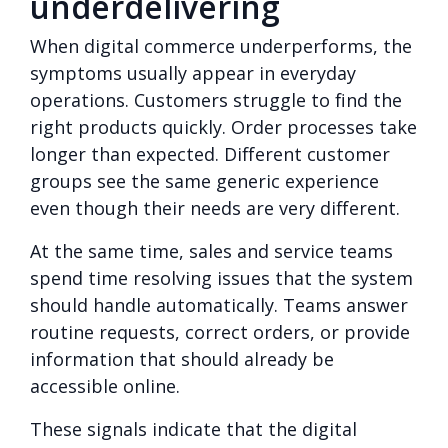
underdelivering
When digital commerce underperforms, the
symptoms usually appear in everyday
operations. Customers struggle to find the
right products quickly. Order processes take
longer than expected. Different customer
groups see the same generic experience
even though their needs are very different.
At the same time, sales and service teams
spend time resolving issues that the system
should handle automatically. Teams answer
routine requests, correct orders, or provide
information that should already be
accessible online.
These signals indicate that the digital