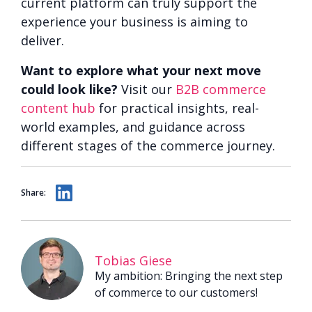
current platform can truly support the
experience your business is aiming to
deliver.
Want to explore what your next move
could look like?
Visit our
B2B commerce
content hub
for practical insights, real-
world examples, and guidance across
different stages of the commerce journey.
Share:
Tobias Giese
My ambition: Bringing the next step
of commerce to our customers!