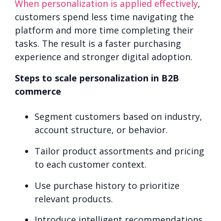
When personalization is applied effectively
,
customers spend less time navigating the
platform and more time completing their
tasks. The result is a faster purchasing
experience and stronger digital adoption.
Steps to scale personalization in B2B
commerce
Segment customers based on industry,
account structure, or behavior.
Tailor product assortments and pricing
to each customer context.
Use purchase history to prioritize
relevant products.
Introduce intelligent recommendations