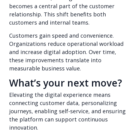
becomes a central part of the customer
relationship. This shift benefits both
customers and internal teams.
Customers gain speed and convenience.
Organizations reduce operational workload
and increase digital adoption. Over time,
these improvements translate into
measurable business value.
What’s your next move?
Elevating the digital experience means
connecting customer data, personalizing
journeys, enabling self-service, and ensuring
the platform can support continuous
innovation.