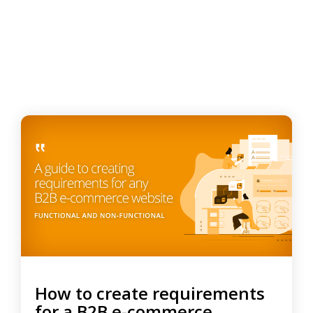
How to create requirements
for a B2B e-commerce