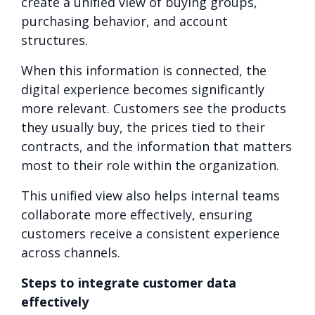
create a unified view of buying groups,
purchasing behavior, and account
structures.
When this information is connected, the
digital experience becomes significantly
more relevant. Customers see the products
they usually buy, the prices tied to their
contracts, and the information that matters
most to their role within the organization.
This unified view also helps internal teams
collaborate more effectively, ensuring
customers receive a consistent experience
across channels.
Steps to integrate customer data
effectively