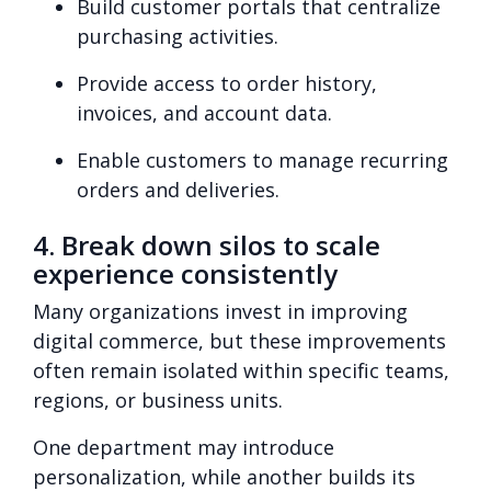
Build customer portals that centralize
purchasing activities.
Provide access to order history,
invoices, and account data.
Enable customers to manage recurring
orders and deliveries.
4. Break down silos to scale
experience consistently
Many organizations invest in improving
digital commerce, but these improvements
often remain isolated within specific teams,
regions, or business units.
One department may introduce
personalization, while another builds its