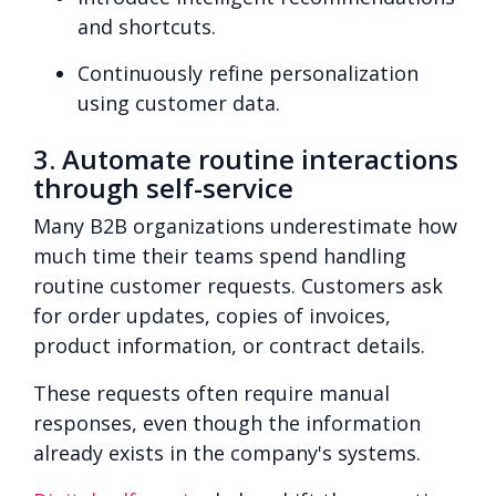
and shortcuts.
Continuously refine personalization
using customer data.
3. Automate routine interactions
through self-service
Many B2B organizations underestimate how
much time their teams spend handling
routine customer requests. Customers ask
for order updates, copies of invoices,
product information, or contract details.
These requests often require manual
responses, even though the information
already exists in the company's systems.