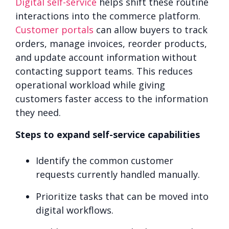
Digital self-service
helps shift these routine
interactions into the
commerce platform.
Customer portals
can allow buyers to track
orders, manage invoices, reorder products,
and update account information without
contacting support teams. This reduces
operational workload while giving
customers faster access to the information
they need.
Steps to expand self-service capabilities
Identify the common customer
requests currently handled manually.
Prioritize tasks that can be moved into
digital workflows.