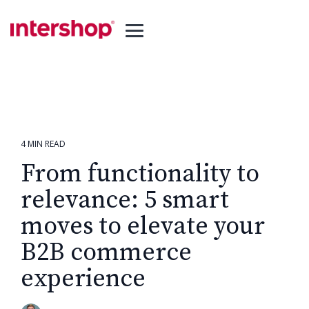
Skip
to
the
Toggle
main
Menu
content.
4 MIN READ
From functionality to
relevance: 5 smart
moves to elevate your
B2B commerce
experience