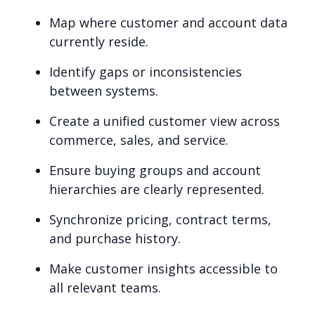
Map where customer and account data
currently reside.
Identify gaps or inconsistencies
between systems.
Create a unified customer view across
commerce, sales, and service.
Ensure buying groups and account
hierarchies are clearly represented.
Synchronize pricing, contract terms,
and purchase history.
Make customer insights accessible to
all relevant teams.