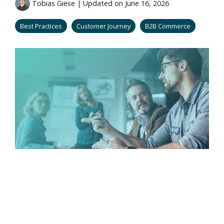
Tobias Giese
|
Updated on June 16, 2026
Best Practices
Customer Journey
B2B Commerce