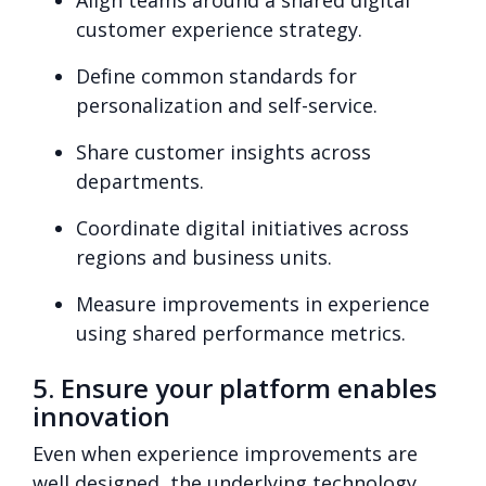
customer experience strategy.
Define common standards for
personalization and self-service.
Share customer insights across
departments.
Coordinate digital initiatives across
regions and business units.
Measure improvements in experience
using shared performance metrics.
5. Ensure your platform enables
innovation
E
ven when experience improvements are
well designed, the underlying technology