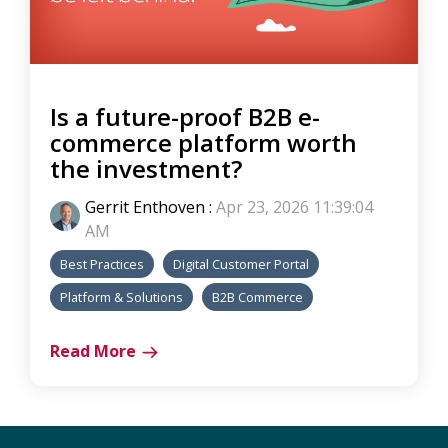
Is a future-proof B2B e-
commerce platform worth
the investment?
Gerrit Enthoven
:
Apr 23, 2026 11:39:04
AM
Best Practices
Digital Customer Portal
Platform & Solutions
B2B Commerce
Read More