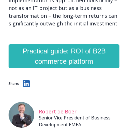
implementation is approached holistically –
not as an IT project but as a business
transformation – the long-term returns can
significantly outweigh the initial investment.
Practical guide: ROI of B2B
commerce platform
Share:
Robert de Boer
Senior Vice President of Business
Development EMEA