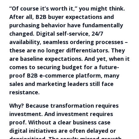
“Of course it’s worth it,” you might think.
After all, B2B buyer expectations and
purchasing behavior have fundamentally
changed. Digital self-service, 24/7
availability, seamless ordering processes –
these are no longer differentiators. They
are baseline expectations. And yet, when it
comes to securing budget for a future-
proof B2B e-commerce platform, many
sales and marketing leaders still face
resistance.
Why? Because transformation requires
investment. And investment requires
proof. Without a clear business case
digital initiatives are often delayed or
deprioritized. The result: missed growth