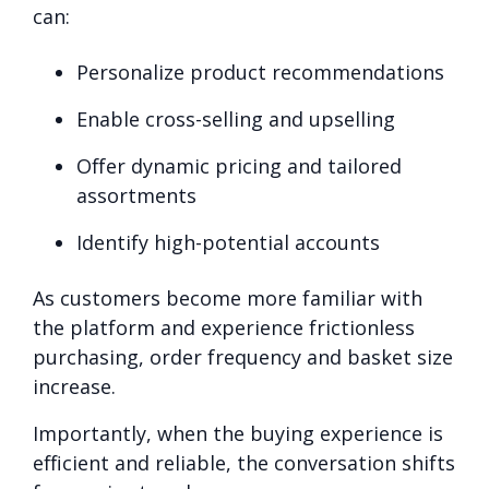
can:
Personalize product recommendations
Enable cross-selling and upselling
Offer dynamic pricing and tailored
assortments
Identify high-potential accounts
As customers become more familiar with
the platform and experience frictionless
purchasing, order frequency and basket size
increase.
Importantly, when the buying experience is
efficient and reliable, the conversation shifts