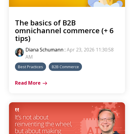
The basics of B2B
omnichannel commerce (+ 6
tips)
Diana Schumann
:
Apr 23, 2026 11:30:58
AM
Best Practices
B2B Commerce
Read More