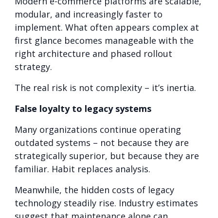
Modern e-commerce platforms are scalable,
modular, and increasingly faster to
implement. What often appears complex at
first glance becomes manageable with the
right architecture and phased rollout
strategy.
The real risk is not complexity – it’s inertia.
False loyalty to legacy systems
Many organizations continue operating
outdated systems – not because they are
strategically superior, but because they are
familiar. Habit replaces analysis.
Meanwhile, the hidden costs of legacy
technology steadily rise. Industry estimates
suggest that maintenance alone can