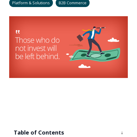
Platform & Solutions
B2B Commerce
Table of Contents