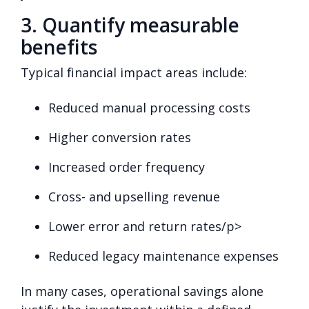
3. Quantify measurable
benefits
Typical financial impact areas include:
Reduced manual processing costs
Higher conversion rates
Increased order frequency
Cross- and upselling revenue
Lower error and return rates/p>
Reduced legacy maintenance expenses
In many cases, operational savings alone