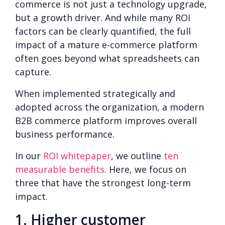
commerce is not just a technology upgrade,
but a growth driver. And while many ROI
factors can be clearly quantified, the full
impact of a mature e-commerce platform
often goes beyond what spreadsheets can
capture.
When implemented strategically and
adopted across the organization, a modern
B2B commerce platform improves overall
business performance.
In our
ROI whitepaper
, we outline
ten
measurable benefits
. Here, we focus on
three that have the strongest long-term
impact.
1. Higher customer