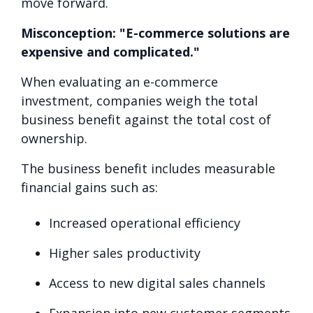
move forward.
Misconception: "E-commerce solutions are
expensive and complicated."
When evaluating an e-commerce
investment, companies weigh the total
business benefit against the total cost of
ownership.
The business benefit includes measurable
financial gains such as:
Increased operational efficiency
Higher sales productivity
Access to new digital sales channels
Expansion into new customer segments