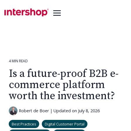
Skip
to
the
Toggle
main
Menu
content.
4 MIN READ
Is a future-proof B2B e-
commerce platform
worth the investment?
Robert de Boer
|
Updated on July 8, 2026
Best Practices
Digital Customer Portal