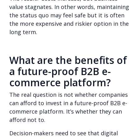
value stagnates.
In other words, maintaining
the status quo may feel safe but it is often
the more expensive and riskier option in the
long term.
What are the benefits of
a future-proof B2B e-
commerce platform?
The real question is not whether companies
can afford to invest in a future-proof B2B e-
commerce platform. It’s whether they can
afford not to.
Decision-makers need to see that digital