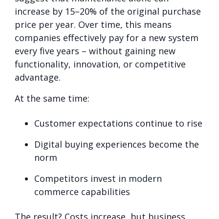
increase by 15–20% of the original purchase
price per year. Over time, this means
companies effectively pay for a new system
every five years – without gaining new
functionality, innovation, or competitive
advantage.
At the same time:
Customer expectations continue to rise
Digital buying experiences become the
norm
Competitors invest in modern
commerce capabilities
The result? Costs increase, but business