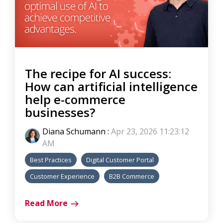
The recipe for AI success:
How can artificial intelligence
help e-commerce
businesses?
Diana Schumann
:
Apr 23, 2026 11:23:12
AM
Best Practices
Digital Customer Portal
Customer Experience
B2B Commerce
Read More