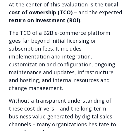
At the center of this evaluation is the
total
cost of ownership (TCO)
– and the expected
return on investment (ROI)
.
The TCO of a B2B e-commerce platform
goes far beyond initial licensing or
subscription fees. It includes
implementation and integration,
customization and configuration, ongoing
maintenance and updates, infrastructure
and hosting, and internal resources and
change management.
Without a transparent understanding of
these cost drivers – and the long-term
business value generated by digital sales
channels – many organizations hesitate to