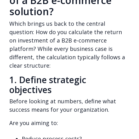
of a B2B e-commerce
solution?
Which brings us back to the central
question: How do you calculate the return
on investment of a B2B e-commerce
platform? While every business case is
different, the calculation typically follows a
clear structure:
1. Define strategic
objectives
Before looking at numbers, define what
success means for your organization.
Are you aiming to:
Reduce process costs?