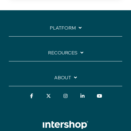
PLATFORM
RECOURCES
ABOUT
Facebook
X
Instagram
Linkedin
YouTube