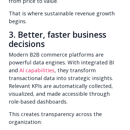
from price to value.
That is where sustainable revenue growth
begins.
3. Better, faster business
decisions
Modern B2B commerce platforms are
powerful data engines. With integrated BI
and
AI capabilities
, they transform
transactional data into strategic insights.
Relevant KPIs are automatically collected,
visualized, and made accessible through
role-based dashboards.
This creates transparency across the
organization: