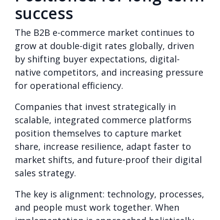
success
The B2B e-commerce market continues to
grow at double-digit rates globally, driven
by shifting buyer expectations, digital-
native competitors, and increasing pressure
for operational efficiency.
Companies that invest strategically in
scalable, integrated commerce platforms
position themselves to capture market
share, increase resilience, adapt faster to
market shifts, and future-proof their digital
sales strategy.
The key is alignment: technology, processes,
and people must work together. When