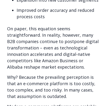
Improved order accuracy and reduced
process costs
On paper, this equation seems
straightforward. In reality, however, many
B2B companies continue to postpone digital
transformation – even as technological
innovation accelerates and digital-native
competitors like Amazon Business or
Alibaba reshape market expectations.
Why? Because the prevailing perception is
that an e-commerce platform is too costly,
too complex, and too risky. In many cases,
that assumption is outdated.