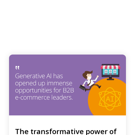
The transformative power of