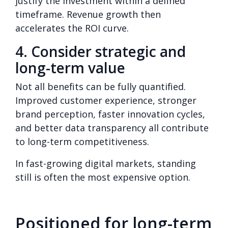
justify the investment within a defined
timeframe. Revenue growth then
accelerates the ROI curve.
4. Consider strategic and
long-term value
Not all benefits can be fully quantified.
Improved customer experience, stronger
brand perception, faster innovation cycles,
and better data transparency all contribute
to long-term competitiveness.
In fast-growing digital markets, standing
still is often the most expensive option.
Positioned for long-term