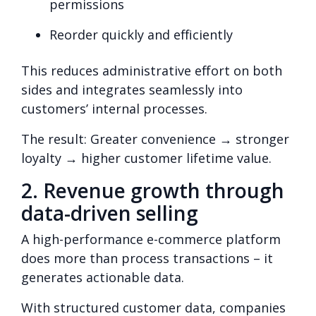
permissions
Reorder quickly and efficiently
This reduces administrative effort on both
sides and integrates seamlessly into
customers’ internal processes.
The result: Greater convenience → stronger
loyalty → higher customer lifetime value.
2. Revenue growth through
data-driven selling
A high-performance e-commerce platform
does more than process transactions – it
generates actionable data.
With structured customer data, companies