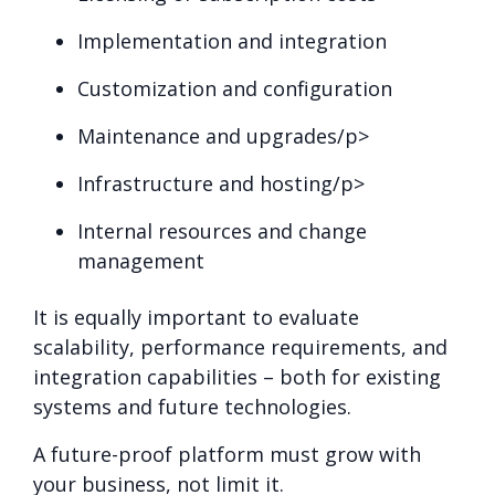
Implementation and integration
Customization and configuration
Maintenance and upgrades/p>
Infrastructure and hosting/p>
Internal resources and change
management
It is equally important to evaluate
scalability, performance requirements, and
integration capabilities – both for existing
systems and future technologies.
A future-proof platform must grow with
your business, not limit it.