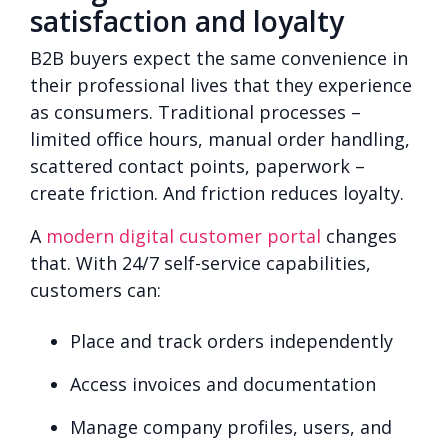
satisfaction and loyalty
B2B buyers expect the same convenience in
their professional lives that they experience
as consumers. Traditional processes –
limited office hours, manual order handling,
scattered contact points, paperwork –
create friction. And friction reduces loyalty.
A
modern digital customer portal
changes
that. With 24/7 self-service capabilities,
customers can:
Place and track orders independently
Access invoices and documentation
Manage company profiles, users, and