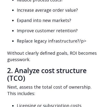
Increase average order value?
Expand into new markets?
Improve customer retention?
Replace legacy infrastructure?/p>
Without clearly defined goals, ROI becomes
guesswork.
2. Analyze cost structure
(TCO)
Next, assess the total cost of ownership.
This includes:
Licensing or subscription costs