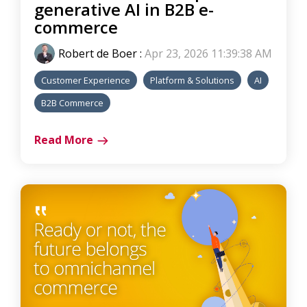
generative AI in B2B e-
commerce
Robert de Boer
:
Apr 23, 2026 11:39:38 AM
Customer Experience
Platform & Solutions
AI
B2B Commerce
Read More