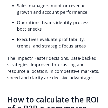
Sales managers monitor revenue
growth and account performance
Operations teams identify process
bottlenecks
Executives evaluate profitability,
trends, and strategic focus areas
The impact? Faster decisions. Data-backed
strategies. Improved forecasting and
resource allocation. In competitive markets,
speed and clarity are decisive advantages.
How to calculate the ROI