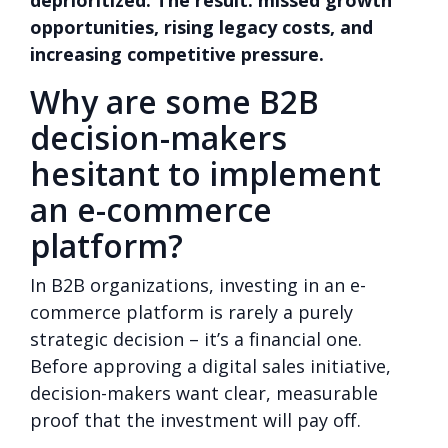
opportunities, rising legacy costs, and
increasing competitive pressure.
Why are some B2B
decision-makers
hesitant to implement
an e-commerce
platform?
In B2B organizations, investing in an e-
commerce platform is rarely a purely
strategic decision – it’s a financial one.
Before approving a digital sales initiative,
decision-makers want clear, measurable
proof that the investment will pay off.