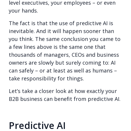
level executives, your employees – or even
your hands.
The fact is that the use of predictive AI is
inevitable. And it will happen sooner than
you think. The same conclusion you came to
a few lines above is the same one that
thousands of managers, CEOs and business
owners are slowly but surely coming to: AI
can safely – or at least as well as humans –
take responsibility for things.
Let’s take a closer look at how exactly your
B2B business can benefit from predictive AI.
Predictive AI