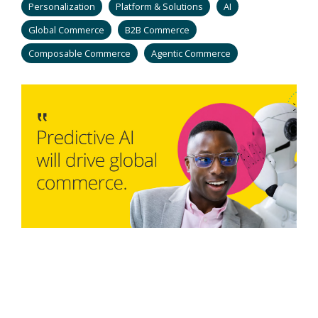
Personalization
Platform & Solutions
AI
Global Commerce
B2B Commerce
Composable Commerce
Agentic Commerce