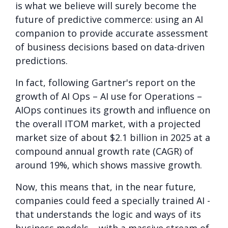
is what we believe will surely become the
future of predictive commerce: using an AI
companion to provide accurate assessment
of business decisions based on data-driven
predictions.
In fact, following Gartner's report on the
growth of AI Ops – AI use for Operations –
AIOps continues its growth and influence on
the overall ITOM market, with a projected
market size of about $2.1 billion in 2025 at a
compound annual growth rate (CAGR) of
around 19%, which shows massive growth.
Now, this means that, in the near future,
companies could feed a specially trained AI -
that understands the logic and ways of its
business models – with a massive stream of