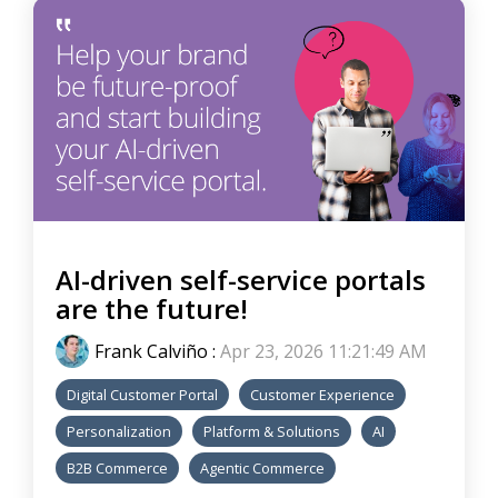
AI-driven self-service portals
are the future!
Frank Calviño
:
Apr 23, 2026 11:21:49 AM
Digital Customer Portal
Customer Experience
Personalization
Platform & Solutions
AI
B2B Commerce
Agentic Commerce