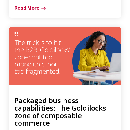
Read More
Packaged business
capabilities: The Goldilocks
zone of composable
commerce