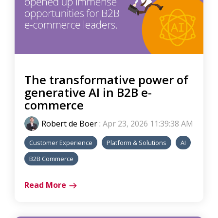
The transformative power of
generative AI in B2B e-
commerce
Robert de Boer
:
Apr 23, 2026 11:39:38 AM
Customer Experience
Platform & Solutions
AI
B2B Commerce
Read More