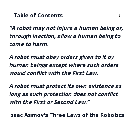
Table of Contents
“A robot may not injure a human being or,
through inaction, allow a human being to
come to harm.
A robot must obey orders given to it by
human beings except where such orders
would conflict with the First Law.
A robot must protect its own existence as
long as such protection does not conflict
with the First or Second Law.”
Isaac Asimov's Three Laws of the Robotics