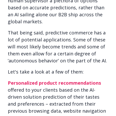
human supervisor a plethora of options
based on accurate predictions, rather than
an AI sailing alone our B2B ship across the
global markets.
That being said, predictive commerce has a
lot of potential applications. Some of these
will most likely become trends and some of
them even allow for a certain degree of
‘autonomous behavior’ on the part of the AI.
Let's take a look at a few of them:
Personalized product recommendations
offered to your clients based on the AI-
driven solution prediction of their tastes
and preferences – extracted from their
previous browsing data, website navigation