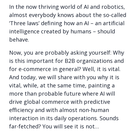
In the now thriving world of AI and robotics,
almost everybody knows about the so-called
‘Three laws’ defining how an AI – an artificial
intelligence created by humans – should
behave.
Now, you are probably asking yourself: Why
is this important for B2B organizations and
for e-commerce in general? Well, it is vital.
And today, we will share with you why it is
vital, while, at the same time, painting a
more than probable future where AI will
drive global commerce with predictive
efficiency and with almost non-human
interaction in its daily operations. Sounds
far-fetched? You will see it is not…