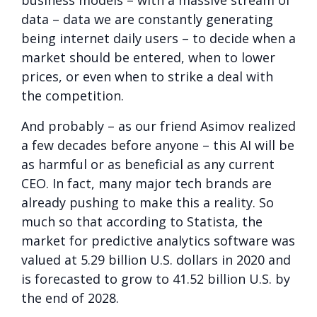
data – data we are constantly generating
being internet daily users – to decide when a
market should be entered, when to lower
prices, or even when to strike a deal with
the competition.
And probably – as our friend Asimov realized
a few decades before anyone – this AI will be
as harmful or as beneficial as any current
CEO. In fact, many major tech brands are
already pushing to make this a reality. So
much so that according to Statista, the
market for predictive analytics software was
valued at 5.29 billion U.S. dollars in 2020 and
is forecasted to grow to 41.52 billion U.S. by
the end of 2028.