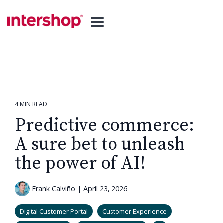
Skip
to
the
Toggle
main
Menu
content.
4 MIN READ
Predictive commerce:
A sure bet to unleash
the power of AI!
Frank Calviño
|
April 23, 2026
Digital Customer Portal
Customer Experience