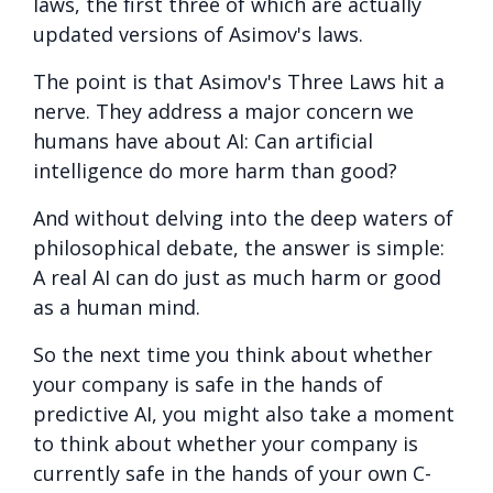
laws, the first three of which are actually
updated versions of Asimov's laws.
The point is that Asimov's Three Laws hit a
nerve. They address a major concern we
humans have about AI: Can artificial
intelligence do more harm than good?
And without delving into the deep waters of
philosophical debate, the answer is simple:
A real AI can do just as much harm or good
as a human mind.
So the next time you think about whether
your company is safe in the hands of
predictive AI, you might also take a moment
to think about whether your company is
currently safe in the hands of your own C-