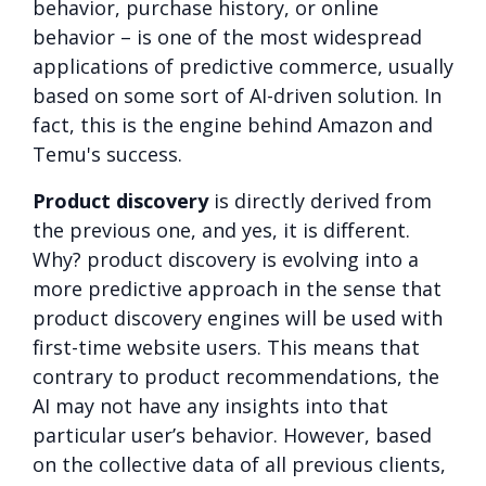
behavior, purchase history, or online
behavior – is one of the most widespread
applications of predictive commerce, usually
based on some sort of AI-driven solution. In
fact, this is the engine behind Amazon and
Temu's success.
Product discovery
is directly derived from
the previous one, and yes, it is different.
Why? product discovery is evolving into a
more predictive approach in the sense that
product discovery engines will be used with
first-time website users. This means that
contrary to product recommendations, the
AI may not have any insights into that
particular user’s behavior. However, based
on the collective data of all previous clients,