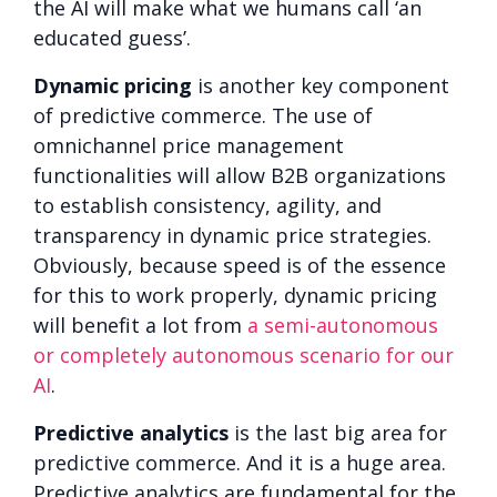
the AI will make what we humans call ‘an
educated guess’.
Dynamic pricing
is another key component
of predictive commerce. The use of
omnichannel price management
functionalities will allow B2B organizations
to establish consistency, agility, and
transparency in dynamic price strategies.
Obviously, because speed is of the essence
for this to work properly, dynamic pricing
will benefit a lot from
a semi-autonomous
or completely autonomous scenario for our
AI
.
Predictive analytics
is the last big area for
predictive commerce. And it is a huge area.
Predictive analytics are fundamental for the