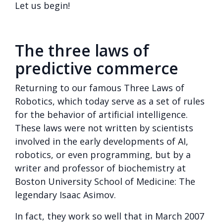
Let us begin!
The three laws of
predictive commerce
Returning to our famous Three Laws of
Robotics, which today serve as a set of rules
for the behavior of artificial intelligence.
These laws were not written by scientists
involved in the early developments of AI,
robotics, or even programming, but by a
writer and professor of biochemistry at
Boston University School of Medicine: The
legendary Isaac Asimov.
In fact, they work so well that in March 2007