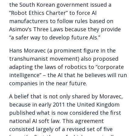
the South Korean government issued a
“Robot Ethics Charter” to force AI
manufacturers to follow rules based on
Asimov’s Three Laws because they provide
“a safer way to develop future AIs.”
Hans Moravec (a prominent figure in the
transhumanist movement) also proposed
adapting the laws of robotics to “corporate
intelligence” – the AI ​​that he believes will run
companies in the near future.
A belief that is not only shared by Moravec,
because in early 2011 the United Kingdom
published what is now considered the first
national AI soft law. This agreement
consisted largely of a revised set of five