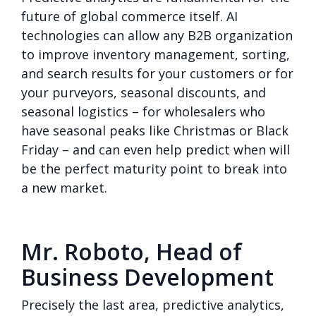
future of global commerce itself. AI
technologies can allow any B2B organization
to improve inventory management, sorting,
and search results for your customers or for
your purveyors, seasonal discounts, and
seasonal logistics – for wholesalers who
have seasonal peaks like Christmas or Black
Friday – and can even help predict when will
be the perfect maturity point to break into
a new market.
Mr. Roboto, Head of
Business Development
Precisely the last area, predictive analytics,