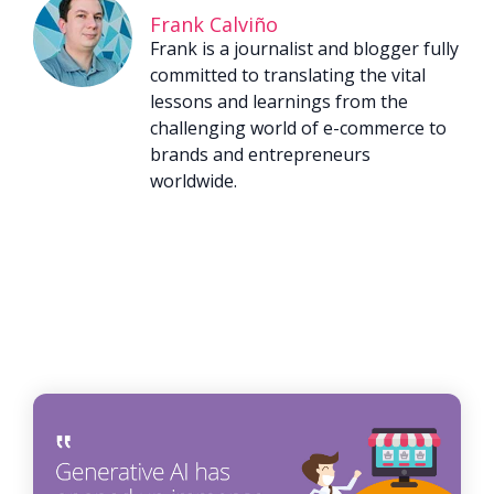
Frank Calviño
Frank is a journalist and blogger fully
committed to translating the vital
lessons and learnings from the
challenging world of e-commerce to
brands and entrepreneurs
worldwide.