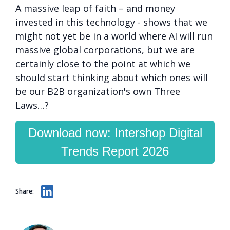
A massive leap of faith – and money
invested in this technology - shows that we
might not yet be in a world where AI will run
massive global corporations, but we are
certainly close to the point at which we
should start thinking about which ones will
be our B2B organization's own Three
Laws…?
Download now: Intershop Digital
Trends Report 2026
Share: