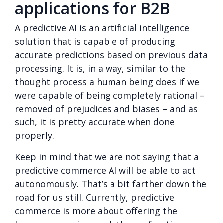
applications for B2B
A predictive AI is an artificial intelligence
solution that is capable of producing
accurate predictions based on previous data
processing. It is, in a way, similar to the
thought process a human being does if we
were capable of being completely rational –
removed of prejudices and biases – and as
such, it is pretty accurate when done
properly.
Keep in mind that we are not saying that a
predictive commerce AI will be able to act
autonomously. That’s a bit farther down the
road for us still. Currently, predictive
commerce is more about offering the