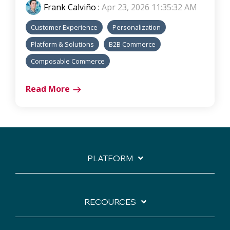
Frank Calviño
:
Apr 23, 2026 11:35:32 AM
Customer Experience
Personalization
Platform & Solutions
B2B Commerce
Composable Commerce
Read More
PLATFORM
RECOURCES